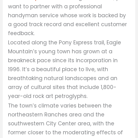
want to partner with a professional
handyman service whose work is backed by
a good track record and excellent customer
feedback.
Located along the Pony Express trail, Eagle
Mountain’s young town has grown at a
breakneck pace since its incorporation in
1996. It’s a beautiful place to live, with
breathtaking natural landscapes and an
array of cultural sites that include 1,800-
year-old rock art petroglyphs.
The town’s climate varies between the
northeastern Ranches area and the
southwestern City Center area, with the
former closer to the moderating effects of