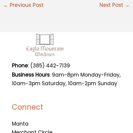
←
Previous Post
Next Post
→
Phone
: (385) 442-7139
Business Hours
: 9am-8pm Monday-Friday,
10am-3pm Saturday, 10am-2pm Sunday
Connect
Manta
Merchant Circle