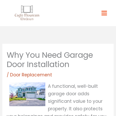
Skip
to
content
Why You Need Garage
Door Installation
/
Door Replacement
A functional, well-built
garage door adds
significant value to your
property. It also protects