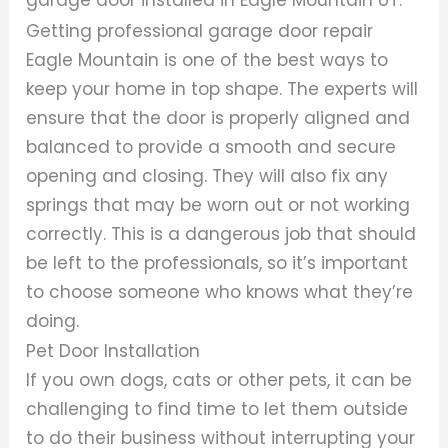
Getting professional garage door repair
Eagle Mountain is one of the best ways to
keep your home in top shape. The experts will
ensure that the door is properly aligned and
balanced to provide a smooth and secure
opening and closing. They will also fix any
springs that may be worn out or not working
correctly. This is a dangerous job that should
be left to the professionals, so it’s important
to choose someone who knows what they’re
doing.
Pet Door Installation
If you own dogs, cats or other pets, it can be
challenging to find time to let them outside
to do their business without interrupting your