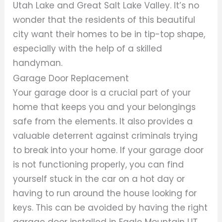
Utah Lake and Great Salt Lake Valley. It’s no
wonder that the residents of this beautiful
city want their homes to be in tip-top shape,
especially with the help of a skilled
handyman.
Garage Door Replacement
Your garage door is a crucial part of your
home that keeps you and your belongings
safe from the elements. It also provides a
valuable deterrent against criminals trying
to break into your home. If your garage door
is not functioning properly, you can find
yourself stuck in the car on a hot day or
having to run around the house looking for
keys. This can be avoided by having the right
garage door installed in Eagle Mountain UT.