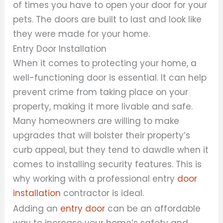
of times you have to open your door for your
pets. The doors are built to last and look like
they were made for your home.
Entry Door Installation
When it comes to protecting your home, a
well-functioning door is essential. It can help
prevent crime from taking place on your
property, making it more livable and safe.
Many homeowners are willing to make
upgrades that will bolster their property’s
curb appeal, but they tend to dawdle when it
comes to installing security features. This is
why working with a professional entry
door
installation
contractor is ideal.
Adding an
entry door
can be an affordable
way to increase your home’s safety and