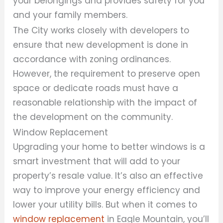
your belongings and provides safety for you
and your family members.
The City works closely with developers to
ensure that new development is done in
accordance with zoning ordinances.
However, the requirement to preserve open
space or dedicate roads must have a
reasonable relationship with the impact of
the development on the community.
Window Replacement
Upgrading your home to better windows is a
smart investment that will add to your
property’s resale value. It’s also an effective
way to improve your energy efficiency and
lower your utility bills. But when it comes to
window replacement
in Eagle Mountain, you’ll