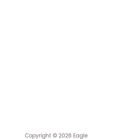
Copyright © 2026 Eagle