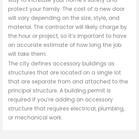
protect your family. The cost of a new door
will vary depending on the size, style, and
material. The contractor will likely charge by
the hour or project, so it’s important to have
an accurate estimate of how long the job
will take them.
The city defines accessory buildings as
structures that are located on a single lot
that are separate from and attached to the
principal structure. A building permit is
required if you’re adding an accessory
structure that requires electrical, plumbing,
or mechanical work.