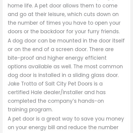
home life. A pet door allows them to come
and go at their leisure, which cuts down on
the number of times you have to open your
doors or the backdoor for your furry friends.
A dog door can be mounted in the door itself
or on the end of a screen door. There are
bite-proof and higher energy efficient
options available as well. The most common
dog door is installed in a sliding glass door.
Jake Trotta of Salt City Pet Doors is a
certified Hale dealer/installer and has
completed the company’s hands-on
training program.
A pet door is a great way to save you money
on your energy bill and reduce the number