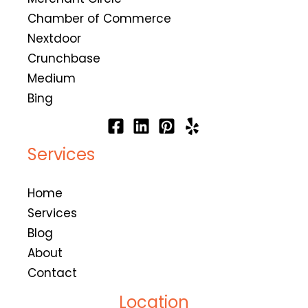
Chamber of Commerce
Nextdoor
Crunchbase
Medium
Bing
Services
Home
Services
Blog
About
Contact
Location