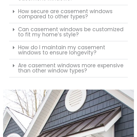
How secure are casement windows
compared to other types?
Can casement windows be customized
to fit my home’s style?
How do I maintain my casement
windows to ensure longevity?
Are casement windows more expensive
than other window types?