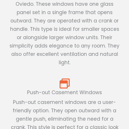
Oviedo. These windows have one glass
panel set in a single frame that opens
outward. They are operated with a crank or
handle. This type is ideal for smaller spaces
or alongside larger window units. Their
simplicity adds elegance to any room. They
also offer excellent ventilation and natural
light.
Push-out Casement Windows
Push-out casement windows are a user-
friendly option. They open outward with a
gentle push, eliminating the need for a
crank. This style is perfect for a classic look