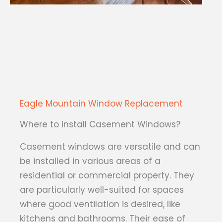
Eagle Mountain Window Replacement
Where to install Casement Windows?
Casement windows are versatile and can
be installed in various areas of a
residential or commercial property. They
are particularly well-suited for spaces
where good ventilation is desired, like
kitchens and bathrooms. Their ease of