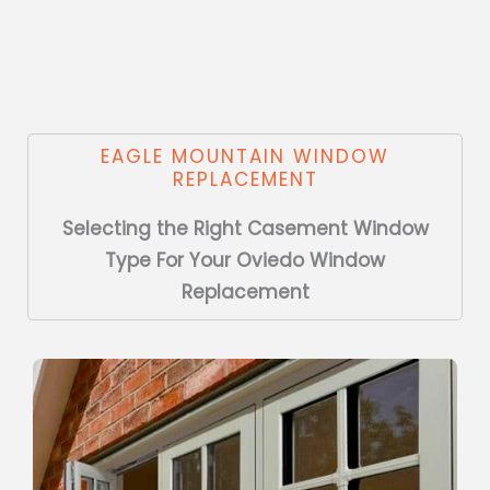
EAGLE MOUNTAIN WINDOW
REPLACEMENT
Selecting the Right Casement Window
Type For Your Oviedo Window
Replacement