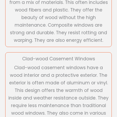
from a mix of materials. This often includes
wood fibers and plastic. They offer the
beauty of wood without the high
maintenance. Composite windows are
strong and durable. They resist rotting and
warping. They are also energy efficient.
Clad-wood Casement Windows
Clad-wood casement windows have a
wood interior and a protective exterior. The
exterior is often made of aluminum or vinyl.
This design offers the warmth of wood
inside and weather resistance outside. They
require less maintenance than traditional
wood windows. They also come in various