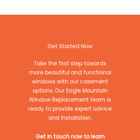
Get Started Now
Take the first step towards
more beautiful and functional
windows with our casement
options. Our Eagle Mountain
Window Replacement team is
ready to provide expert advice
and installation.
Get in touch now to learn