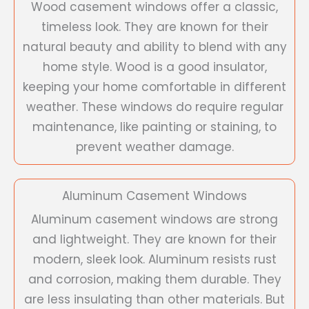
Wood casement windows offer a classic,
timeless look. They are known for their
natural beauty and ability to blend with any
home style. Wood is a good insulator,
keeping your home comfortable in different
weather. These windows do require regular
maintenance, like painting or staining, to
prevent weather damage.
Aluminum Casement Windows
Aluminum casement windows are strong
and lightweight. They are known for their
modern, sleek look. Aluminum resists rust
and corrosion, making them durable. They
are less insulating than other materials. But