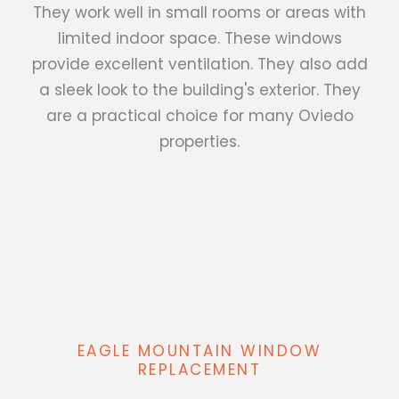
They work well in small rooms or areas with
limited indoor space. These windows
provide excellent ventilation. They also add
a sleek look to the building's exterior. They
are a practical choice for many Oviedo
properties.
EAGLE MOUNTAIN WINDOW
REPLACEMENT