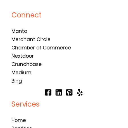
Connect
Manta
Merchant Circle
Chamber of Commerce
Nextdoor
Crunchbase
Medium
Bing
Services
Home