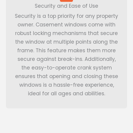
Security and Ease of Use
Security is a top priority for any property
owner. Casement windows come with
robust locking mechanisms that secure
the window at multiple points along the
frame. This feature makes them more
secure against break-ins. Additionally,
the easy-to-operate crank system
ensures that opening and closing these
windows is a hassle-free experience,
ideal for all ages and abilities.