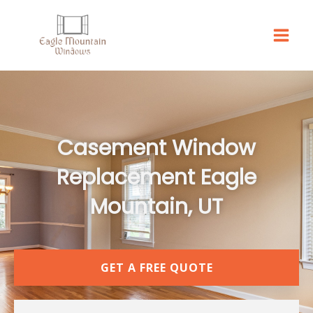
Skip
to
content
Casement Window
Replacement Eagle
Mountain, UT
GET A FREE QUOTE