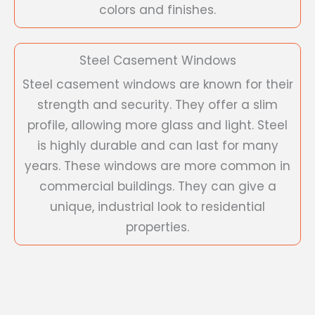
colors and finishes.
Steel Casement Windows
Steel casement windows are known for their
strength and security. They offer a slim
profile, allowing more glass and light. Steel
is highly durable and can last for many
years. These windows are more common in
commercial buildings. They can give a
unique, industrial look to residential
properties.