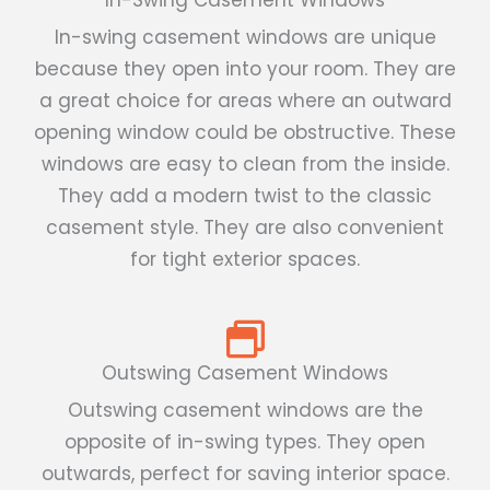
In-swing casement windows are unique
because they open into your room. They are
a great choice for areas where an outward
opening window could be obstructive. These
windows are easy to clean from the inside.
They add a modern twist to the classic
casement style. They are also convenient
for tight exterior spaces.
Outswing Casement Windows
Outswing casement windows are the
opposite of in-swing types. They open
outwards, perfect for saving interior space.