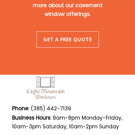
more about our casement
window offerings.
GET A FREE QUOTE
Phone
: (385) 442-7139
Business Hours
: 9am-8pm Monday-Friday,
10am-3pm Saturday, 10am-2pm Sunday