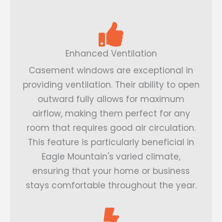
Enhanced Ventilation
Casement windows are exceptional in
providing ventilation. Their ability to open
outward fully allows for maximum
airflow, making them perfect for any
room that requires good air circulation.
This feature is particularly beneficial in
Eagle Mountain's varied climate,
ensuring that your home or business
stays comfortable throughout the year.