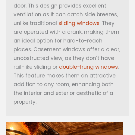
door. This design provides excellent
ventilation as it can catch side breezes,
unlike traditional
sliding windows
. They
are operated with a crank, making them
an ideal option for hard-to-reach
places. Casement windows offer a clear,
unobstructed view, as they don’t have
rail-like sliding or
double-hung windows
.
This feature makes them an attractive
addition to any room, enhancing both
the interior and exterior aesthetic of a
property.