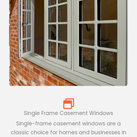
Single Frame Casement Windows
Single-frame casement windows are a
classic choice for homes and businesses in