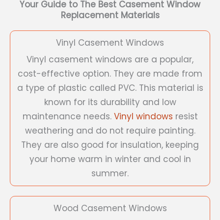
Your Guide to The Best Casement Window
Replacement Materials
Vinyl Casement Windows
Vinyl casement windows are a popular,
cost-effective option. They are made from
a type of plastic called PVC. This material is
known for its durability and low
maintenance needs.
Vinyl windows
resist
weathering and do not require painting.
They are also good for insulation, keeping
your home warm in winter and cool in
summer.
Wood Casement Windows