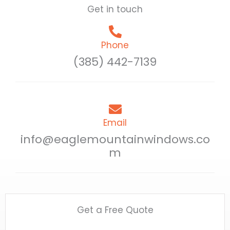
Get in touch
Phone
(385) 442-7139
Email
info@eaglemountainwindows.co
m
Get a Free Quote