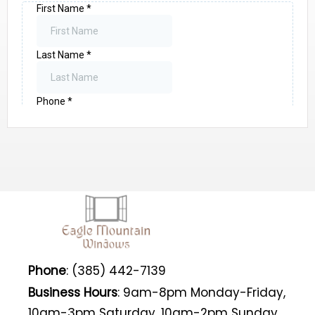
Phone
: (385) 442-7139
Business Hours
: 9am-8pm Monday-Friday,
10am-3pm Saturday, 10am-2pm Sunday