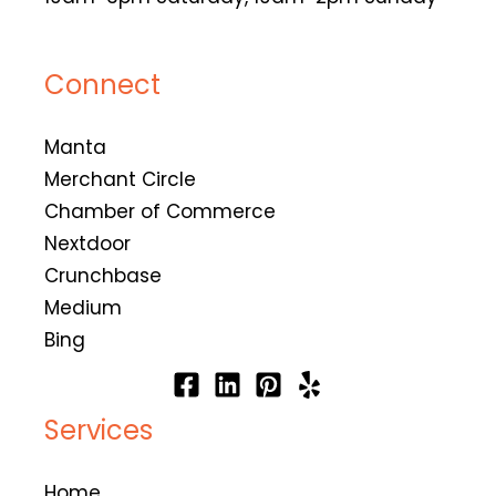
Connect
Manta
Merchant Circle
Chamber of Commerce
Nextdoor
Crunchbase
Medium
Bing
Services
Home