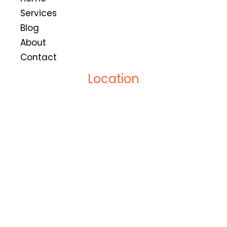
Services
Blog
About
Contact
Location