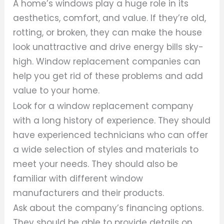
A home’s windows play a huge role in its
aesthetics, comfort, and value. If they’re old,
rotting, or broken, they can make the house
look unattractive and drive energy bills sky-
high. Window replacement companies can
help you get rid of these problems and add
value to your home.
Look for a window replacement company
with a long history of experience. They should
have experienced technicians who can offer
a wide selection of styles and materials to
meet your needs. They should also be
familiar with different window
manufacturers and their products.
Ask about the company’s financing options.
They should be able to provide details on