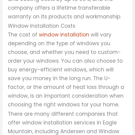
company offers a lifetime transferable
warranty on its products and workmanship.
Window Installation Costs
The cost of
window installation
will vary
depending on the type of windows you
choose, and whether you need to custom-
order your windows. You can also choose to
buy energy-efficient windows, which will
save you money in the long run. The U-
factor, or the amount of heat loss through a
window, is an important consideration when
choosing the right windows for your home.
There are many different companies that
offer window installation services in Eagle
Mountain, including Andersen and Window