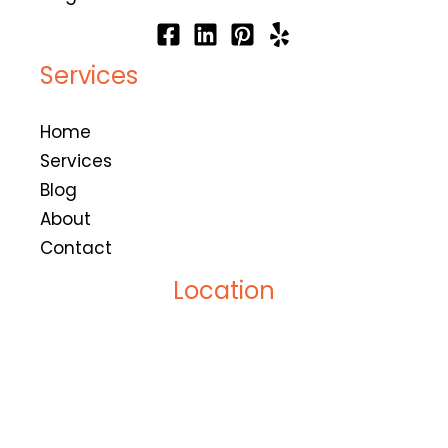
Services
Home
Services
Blog
About
Contact
Location