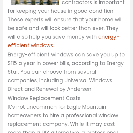
contractors is important
for keeping your house in good condition.
These experts will ensure that your home will
be safe and will look better than ever. They
will also help you save money with
energy-
efficient windows
.
Energy-efficient windows can save you up to
$115 a year in power bills, according to Energy
Star. You can choose from several
companies, including Universal Windows
Direct and Renewal by Andersen.
Window Replacement Costs
It’s not uncommon for Eagle Mountain
homeowners to hire a professional window
replacement company. While it may cost
more than a DIY alternative, a professional