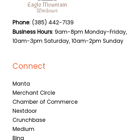
Phone
: (385) 442-7139
Business Hours
: 9am-8pm Monday-Friday,
10am-3pm Saturday, 10am-2pm Sunday
Connect
Manta
Merchant Circle
Chamber of Commerce
Nextdoor
Crunchbase
Medium
Bing