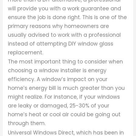
will provide you with a work guarantee and
ensure the job is done right. This is one of the
primary reasons why homeowners are
usually advised to work with a professional
instead of attempting DIY window glass
replacement.
The most important thing to consider when
choosing a window installer is energy
efficiency. A window’s impact on your
home’s energy bill is much greater than you
might realize. For instance, if your windows
are leaky or damaged, 25-30% of your
home’s heat or cool air could be going out
through them.
Universal Windows Direct, which has been in