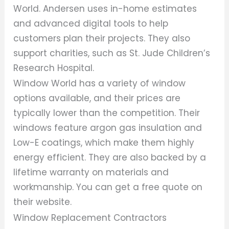
World. Andersen uses in-home estimates
and advanced digital tools to help
customers plan their projects. They also
support charities, such as St. Jude Children’s
Research Hospital.
Window World has a variety of window
options available, and their prices are
typically lower than the competition. Their
windows feature argon gas insulation and
Low-E coatings, which make them highly
energy efficient. They are also backed by a
lifetime warranty on materials and
workmanship. You can get a free quote on
their website.
Window Replacement Contractors