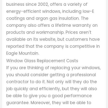
business since 2002, offers a variety of
energy-efficient windows, including low-E
coatings and argon gas insulation. The
company also offers a lifetime warranty on
products and workmanship. Prices aren’t
available on its website, but customers have
reported that the company is competitive in
Eagle Mountain.
Window Glass Replacement Costs
If you are thinking of replacing your windows,
you should consider getting a professional
contractor to do it. Not only will they do the
job quickly and efficiently, but they will also
be able to give you a good performance
guarantee. Moreover, they will be able to