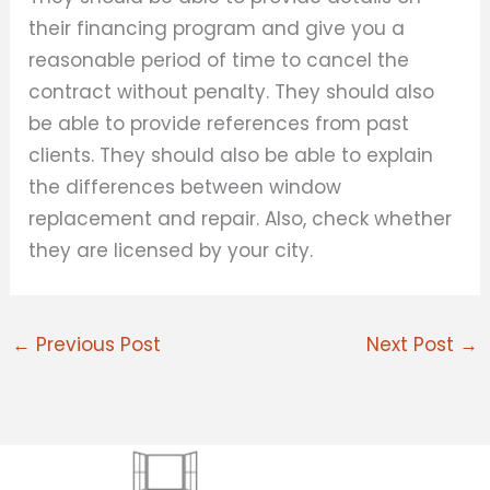
their financing program and give you a
reasonable period of time to cancel the
contract without penalty. They should also
be able to provide references from past
clients. They should also be able to explain
the differences between window
replacement and repair. Also, check whether
they are licensed by your city.
←
Previous Post
Next Post
→