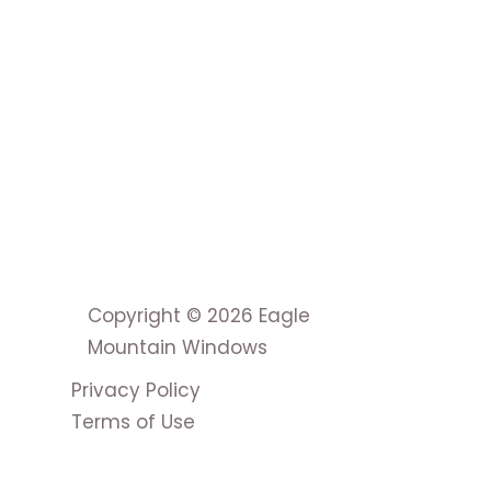
Copyright © 2026 Eagle
Mountain Windows
Privacy Policy
Terms of Use