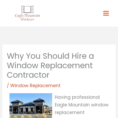
Skip
to
content
Why You Should Hire a
Window Replacement
Contractor
/
Window Replacement
Having professional
Eagle Mountain window
replacement