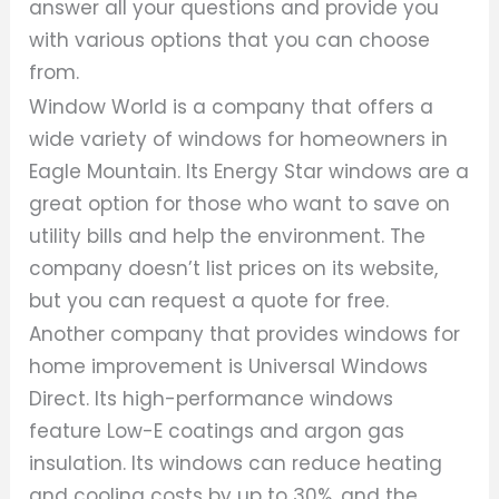
answer all your questions and provide you
with various options that you can choose
from.
Window World is a company that offers a
wide variety of windows for homeowners in
Eagle Mountain. Its Energy Star windows are a
great option for those who want to save on
utility bills and help the environment. The
company doesn’t list prices on its website,
but you can request a quote for free.
Another company that provides windows for
home improvement is Universal Windows
Direct. Its high-performance windows
feature Low-E coatings and argon gas
insulation. Its windows can reduce heating
and cooling costs by up to 30%, and the