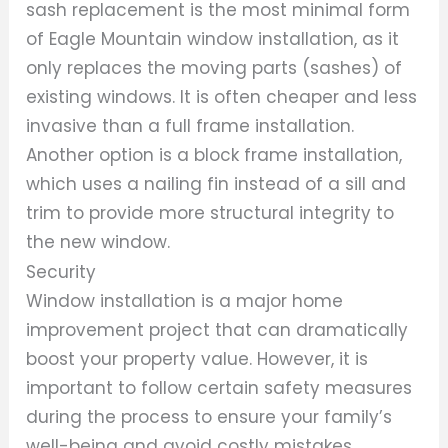
sash replacement is the most minimal form
of Eagle Mountain window installation, as it
only replaces the moving parts (sashes) of
existing windows. It is often cheaper and less
invasive than a full frame installation.
Another option is a block frame installation,
which uses a nailing fin instead of a sill and
trim to provide more structural integrity to
the new window.
Security
Window installation is a major home
improvement project that can dramatically
boost your property value. However, it is
important to follow certain safety measures
during the process to ensure your family’s
well-being and avoid costly mistakes.