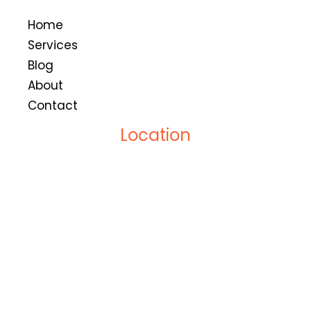
Home
Services
Blog
About
Contact
Location