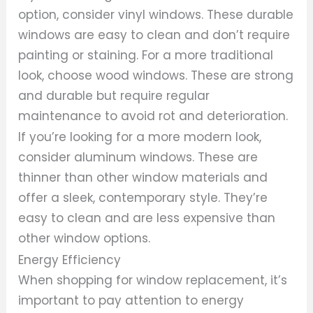
option, consider vinyl windows. These durable
windows are easy to clean and don’t require
painting or staining. For a more traditional
look, choose wood windows. These are strong
and durable but require regular
maintenance to avoid rot and deterioration.
If you’re looking for a more modern look,
consider aluminum windows. These are
thinner than other window materials and
offer a sleek, contemporary style. They’re
easy to clean and are less expensive than
other window options.
Energy Efficiency
When shopping for window replacement, it’s
important to pay attention to energy