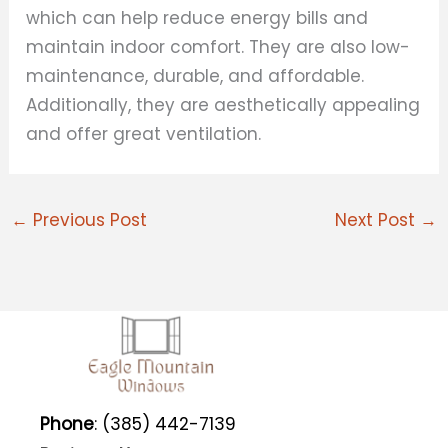
which can help reduce energy bills and
maintain indoor comfort. They are also low-
maintenance, durable, and affordable.
Additionally, they are aesthetically appealing
and offer great ventilation.
←
Previous Post
Next Post
→
Phone
: (385) 442-7139