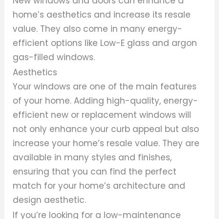
New windows and doors can enhance a
home’s aesthetics and increase its resale
value. They also come in many energy-
efficient options like Low-E glass and argon
gas-filled windows.
Aesthetics
Your windows are one of the main features
of your home. Adding high-quality, energy-
efficient new or replacement windows will
not only enhance your curb appeal but also
increase your home’s resale value. They are
available in many styles and finishes,
ensuring that you can find the perfect
match for your home’s architecture and
design aesthetic.
If you’re looking for a low-maintenance