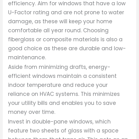
efficiency. Aim for windows that have a low
U-Factor rating and are not prone to water
damage, as these will keep your home
comfortable all year round. Choosing
fiberglass or composite materials is also a
good choice as these are durable and low-
maintenance.
Aside from minimizing drafts, energy-
efficient windows maintain a consistent
indoor temperature and reduce your
reliance on HVAC systems. This minimizes
your utility bills and enables you to save
money over time.
Invest in double-pane windows, which
feature two sheets of glass with a space