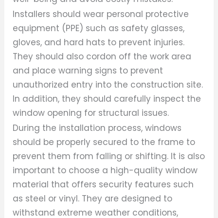
Installers should wear personal protective
equipment (PPE) such as safety glasses,
gloves, and hard hats to prevent injuries.
They should also cordon off the work area
and place warning signs to prevent
unauthorized entry into the construction site.
In addition, they should carefully inspect the
window opening for structural issues.
During the installation process, windows
should be properly secured to the frame to
prevent them from falling or shifting. It is also
important to choose a high-quality window
material that offers security features such
as steel or vinyl. They are designed to
withstand extreme weather conditions,