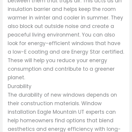
between them that traps air. This acts as an
insulation barrier and helps keep the room
warmer in winter and cooler in summer. They
also block out outside noise and create a
peaceful living environment. You can also
look for energy-efficient windows that have
a low-E coating and are Energy Star certified.
These will help you reduce your energy
consumption and contribute to a greener
planet.
Durability
The durability of new windows depends on
their construction materials. Window
installation Eagle Mountain UT experts can
help homeowners find options that blend
aesthetics and energy efficiency with long-