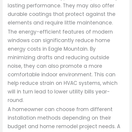
lasting performance. They may also offer
durable coatings that protect against the
elements and require little maintenance.
The energy-efficient features of modern
windows can significantly reduce home
energy costs in Eagle Mountain. By
minimizing drafts and reducing outside
noise, they can also promote a more
comfortable indoor environment. This can
help reduce strain on HVAC systems, which
will in turn lead to lower utility bills year-
round.
A homeowner can choose from different
installation methods depending on their
budget and home remodel project needs. A