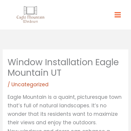
Skip
to
content
Window Installation Eagle
Mountain UT
/
Uncategorized
Eagle Mountain is a quaint, picturesque town
that’s full of natural landscapes. It’s no
wonder that its residents want to maximize
their views and enjoy the outdoors.