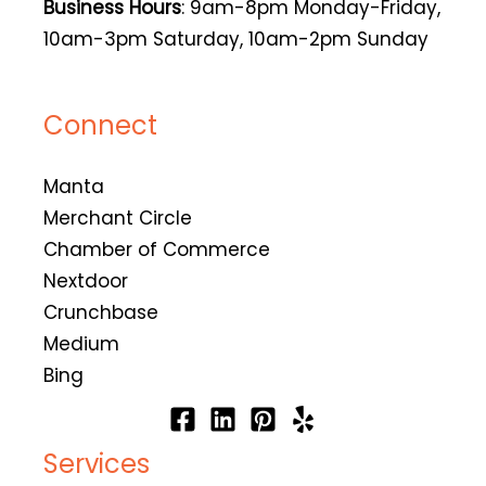
Business Hours
: 9am-8pm Monday-Friday,
10am-3pm Saturday, 10am-2pm Sunday
Connect
Manta
Merchant Circle
Chamber of Commerce
Nextdoor
Crunchbase
Medium
Bing
Services