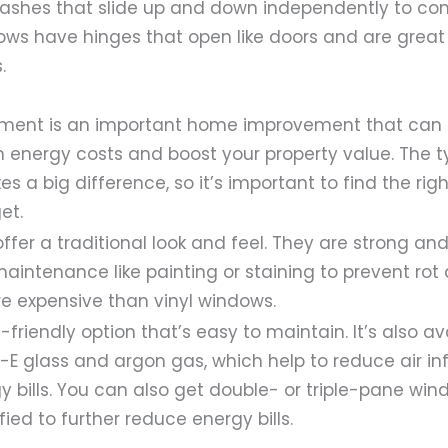
shes that slide up and down independently to contr
s have hinges that open like doors and are great
.
ment is an important home improvement that can 
n energy costs and boost your property value. The 
 a big difference, so it’s important to find the righ
et.
er a traditional look and feel. They are strong an
maintenance like painting or staining to prevent rot
re expensive than vinyl windows.
-friendly option that’s easy to maintain. It’s also av
w-E glass and argon gas, which help to reduce air inf
y bills. You can also get double- or triple-pane win
fied to further reduce energy bills.