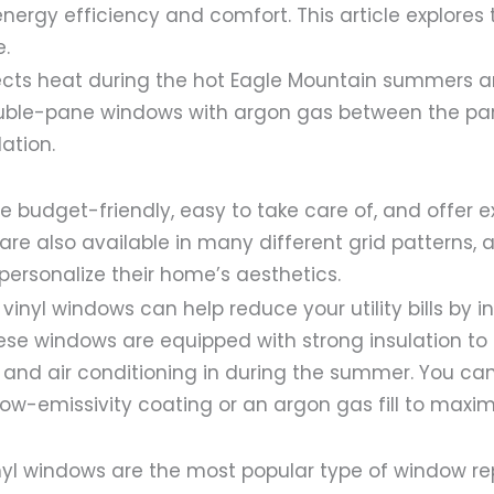
nergy efficiency and comfort. This article explores 
e.
lects heat during the hot Eagle Mountain summers 
ble-pane windows with argon gas between the pa
lation.
e budget-friendly, easy to take care of, and offer 
 are also available in many different grid patterns, 
ersonalize their home’s aesthetics.
vinyl windows can help reduce your utility bills by i
ese windows are equipped with strong insulation to
r and air conditioning in during the summer. You ca
ow-emissivity coating or an argon gas fill to maxi
yl windows are the most popular type of window r