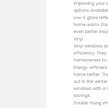
improving your e
options availabl
Low-E glass ref
home warm. Dou
even better insu
Vinyl
Vinyl windows ar
efficiency. They
homeowners to p
Energy-efficient 
home better. Th
out in the winte
windows with a l
savings.
Double-hung vin