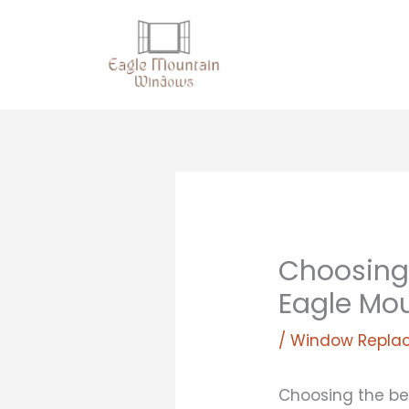
Skip
to
content
Choosing
Eagle Mo
/
Window Repla
Choosing the be