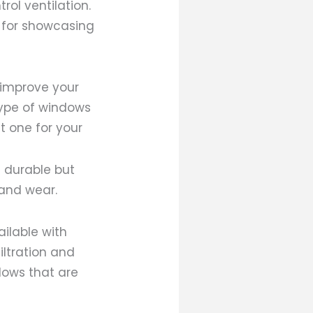
ol ventilation.
 for showcasing
improve your
type of windows
t one for your
d durable but
 and wear.
ailable with
iltration and
dows that are