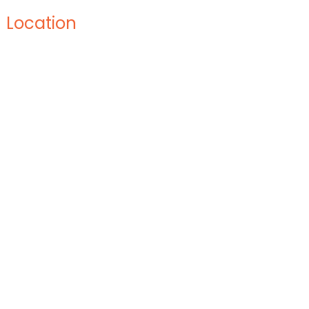
Location