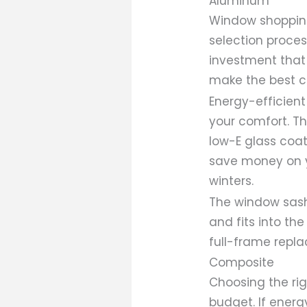
Aluminum
Window shopping
selection proce
investment that 
make the best c
Energy-efficient
your comfort. Th
low-E glass coa
save money on y
winters.
The window sas
and fits into th
full-frame repl
Composite
Choosing the ri
budget. If energy