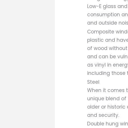
Low-E glass and
consumption and
and outside noi
Composite windo
plastic and have
of wood without 
and can be vulne
as vinyl in energ
including those 
Steel
When it comes t
unique blend of 
older or historic
and security.
Double hung win