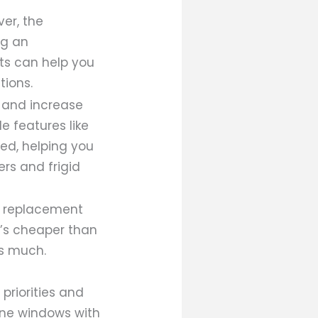
er, the
ng an
rts can help you
tions.
s and increase
e features like
ed, helping you
rs and frigid
f replacement
t’s cheaper than
as much.
priorities and
pane windows with