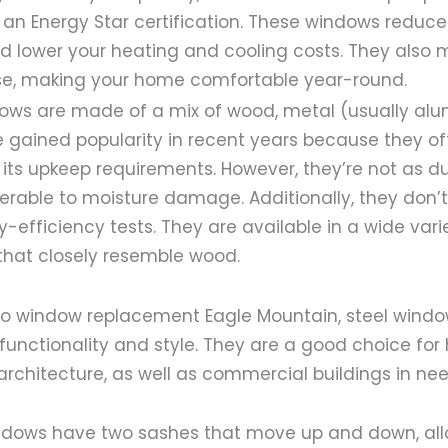
 an Energy Star certification. These windows reduc
 lower your heating and cooling costs. They also m
se, making your home comfortable year-round.
ws are made of a mix of wood, metal (usually al
 gained popularity in recent years because they off
its upkeep requirements. However, they’re not as du
rable to moisture damage. Additionally, they don’t
y-efficiency tests. They are available in a wide varie
that closely resemble wood.
o window replacement Eagle Mountain, steel windo
functionality and style. They are a good choice fo
 architecture, as well as commercial buildings in nee
dows have two sashes that move up and down, all