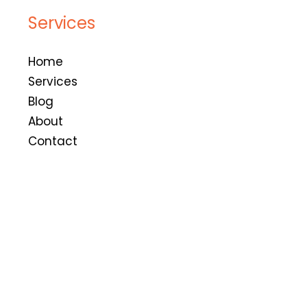
Services
Home
Services
Blog
About
Contact