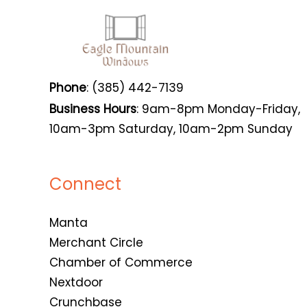
Phone
: (385) 442-7139
Business Hours
: 9am-8pm Monday-Friday,
10am-3pm Saturday, 10am-2pm Sunday
Connect
Manta
Merchant Circle
Chamber of Commerce
Nextdoor
Crunchbase