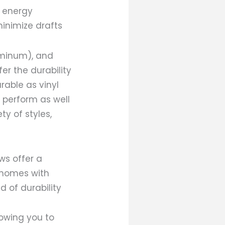
e energy
inimize drafts
uminum), and
er the durability
rable as vinyl
 perform as well
ty of styles,
ws offer a
r homes with
d of durability
owing you to