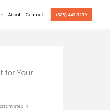
About
Contact
(385) 442-7139
 for Your
rtant step in