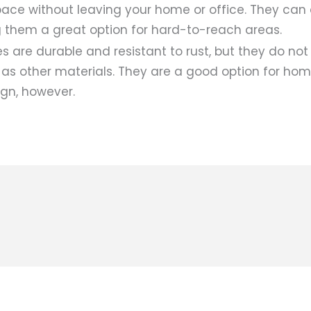
pace without leaving your home or office. They can 
 them a great option for hard-to-reach areas.
are durable and resistant to rust, but they do not
 as other materials. They are a good option for ho
ign, however.