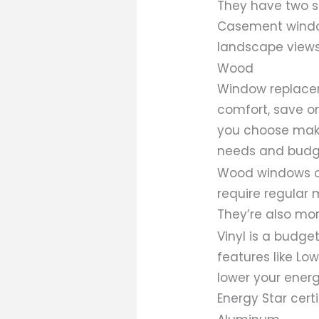
They have two sa
Casement window
landscape views
Wood
Window replace
comfort, save o
you choose makes
needs and budg
Wood windows off
require regular 
They’re also mo
Vinyl is a budget
features like Lo
lower your energ
Energy Star certi