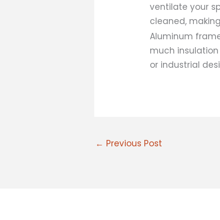
ventilate your s
cleaned, making
Aluminum frames 
much insulation
or industrial des
←
Previous Post