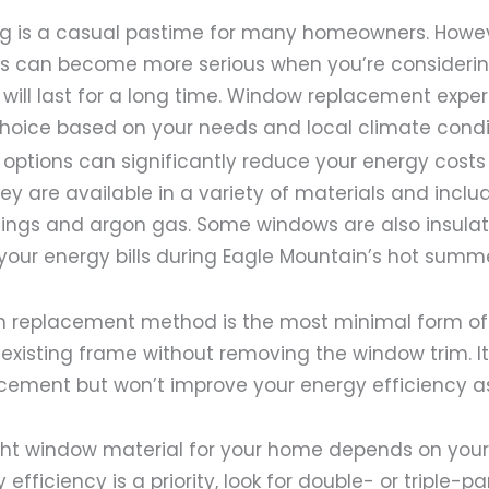
 is a casual pastime for many homeowners. Howev
ss can become more serious when you’re consideri
will last for a long time. Window replacement expe
hoice based on your needs and local climate condi
 options can significantly reduce your energy cost
ey are available in a variety of materials and includ
tings and argon gas. Some windows are also insulat
our energy bills during Eagle Mountain’s hot summe
h replacement method is the most minimal form o
e existing frame without removing the window trim. I
acement but won’t improve your energy efficiency 
ght window material for your home depends on your 
 efficiency is a priority, look for double- or triple-