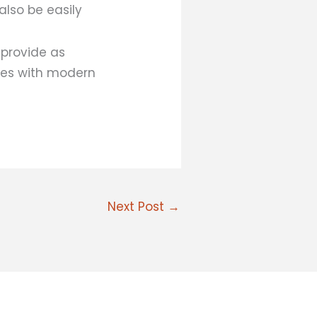
also be easily
 provide as
mes with modern
Next Post
→