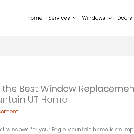
Home
Services
Windows
Doors
 the Best Window Replacement
untain UT Home
cement
st windows for your Eagle Mountain home is an impo