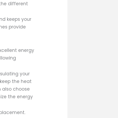
the different
and keeps your
nes provide
excellent energy
allowing
nsulating your
 keep the heat
n also choose
mize the energy
eplacement.