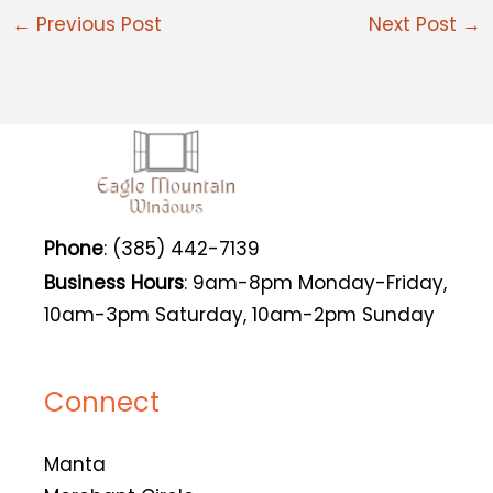
←
Previous Post
Next Post
→
Phone
: (385) 442-7139
Business Hours
: 9am-8pm Monday-Friday,
10am-3pm Saturday, 10am-2pm Sunday
Connect
Manta