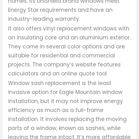
homes. Its UniShield brand windows meet
Energy Star requirements and have an
industry-leading warranty.
It also offers vinyl replacement windows with
an insulating core and an aluminium exterior.
They come in several color options and are
suitable for residential and commercial
projects. The company’s website features
calculators and an online quote tool.
Window sash replacement is the least
invasive option for Eagle Mountain window
installation, but it may not improve energy
efficiency as much as a full-frame
installation. It involves replacing the moving
parts of a window, known as sashes, while
leaving the frame intact. It’s more affordable