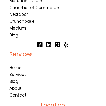
Merchant Circle
Chamber of Commerce
Nextdoor
Crunchbase
Medium
Bing
Services
Home
Services
Blog
About
Contact
Location