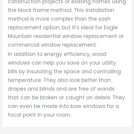
construction projects or existing homes using
the block frame method. This installation
method is more complex than the sash
replacement option, but it’s ideal for Eagle
Mountain residential window replacement or
commercial window replacement.
In addition to energy efficiency, wood
windows can help you save on your utility
bills by insulating the space and controlling
temperature. They also look better than
drapes and blinds and are free of wands
that can be broken or caught on debris. They
can even be made into bow windows for a
focal point in your room.