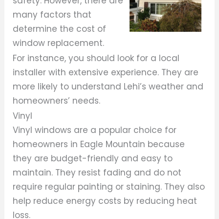
safety. However, there are
many factors that
determine the cost of
window replacement.
For instance, you should look for a local
installer with extensive experience. They are
more likely to understand Lehi’s weather and
homeowners’ needs.
Vinyl
Vinyl windows are a popular choice for
homeowners in Eagle Mountain because
they are budget-friendly and easy to
maintain. They resist fading and do not
require regular painting or staining. They also
help reduce energy costs by reducing heat
loss.