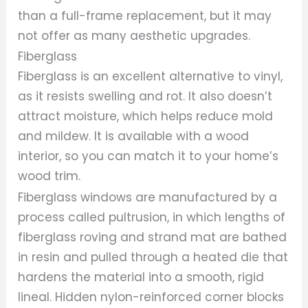
than a full-frame replacement, but it may
not offer as many aesthetic upgrades.
Fiberglass
Fiberglass is an excellent alternative to vinyl,
as it resists swelling and rot. It also doesn’t
attract moisture, which helps reduce mold
and mildew. It is available with a wood
interior, so you can match it to your home’s
wood trim.
Fiberglass windows are manufactured by a
process called pultrusion, in which lengths of
fiberglass roving and strand mat are bathed
in resin and pulled through a heated die that
hardens the material into a smooth, rigid
lineal. Hidden nylon-reinforced corner blocks