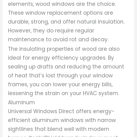
elements, wood windows are the choice.
These window replacement options are
durable, strong, and offer natural insulation.
However, they do require regular
maintenance to avoid rot and decay.
The insulating properties of wood are also
ideal for energy efficiency upgrades. By
sealing up drafts and reducing the amount
of heat that’s lost through your window
frames, you can lower your energy bills,
lessening the strain on your HVAC system.
Aluminum
Universal Windows Direct offers energy-
efficient aluminum windows with narrow
sightlines that blend well with modern