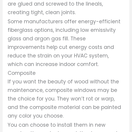
are glued and screwed to the lineals,
creating tight, clean joints.
Some manufacturers offer energy-efficient
fiberglass options, including low emissivity
glass and argon gas fill. These
improvements help cut energy costs and
reduce the strain on your HVAC system,
which can increase indoor comfort.
Composite
If you want the beauty of wood without the
maintenance, composite windows may be
the choice for you. They won’t rot or warp,
and the composite material can be painted
any color you choose.
You can choose to install them in new