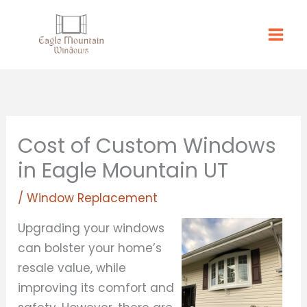
Skip
to
content
Cost of Custom Windows
in Eagle Mountain UT
/
Window Replacement
Upgrading your windows
can bolster your home’s
resale value, while
improving its comfort and