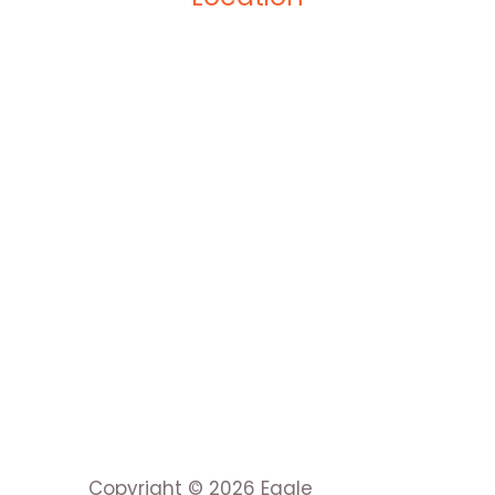
Copyright © 2026 Eagle