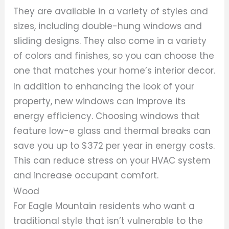
They are available in a variety of styles and
sizes, including double-hung windows and
sliding designs. They also come in a variety
of colors and finishes, so you can choose the
one that matches your home’s interior decor.
In addition to enhancing the look of your
property, new windows can improve its
energy efficiency. Choosing windows that
feature low-e glass and thermal breaks can
save you up to $372 per year in energy costs.
This can reduce stress on your HVAC system
and increase occupant comfort.
Wood
For Eagle Mountain residents who want a
traditional style that isn’t vulnerable to the