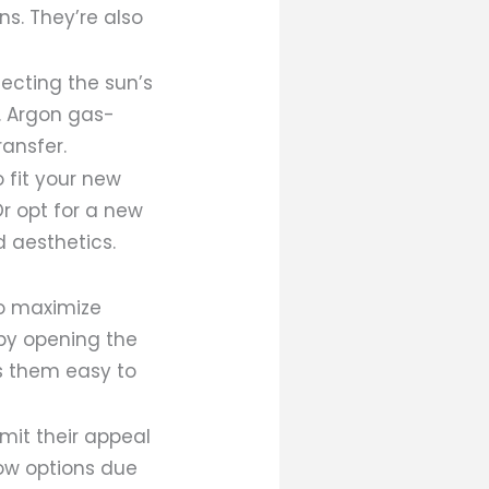
ns. They’re also
lecting the sun’s
. Argon gas-
ransfer.
o fit your new
Or opt for a new
d aesthetics.
to maximize
 by opening the
es them easy to
imit their appeal
ow options due