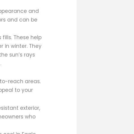
appearance and
lors and can be
ills. These help
 in winter. They
the sun’s rays
.
-to-reach areas.
ppeal to your
stant exterior,
omeowners who