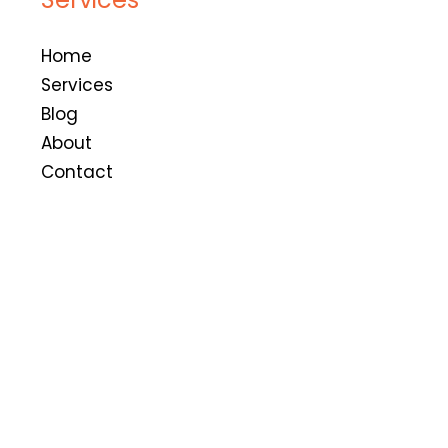
Home
Services
Blog
About
Contact