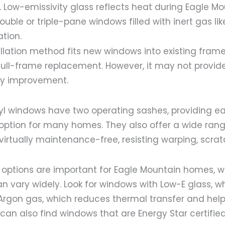
. Low-emissivity glass reflects heat during Eagle Mo
ble or triple-pane windows filled with inert gas lik
tion.
tallation method fits new windows into existing frame
full-frame replacement. However, it may not provi
cy improvement.
yl windows have two operating sashes, providing ea
option for many homes. They also offer a wide rang
 virtually maintenance-free, resisting warping, scra
t options are important for Eagle Mountain homes, 
 vary widely. Look for windows with Low-E glass, wh
Argon gas, which reduces thermal transfer and help
u can also find windows that are Energy Star certified