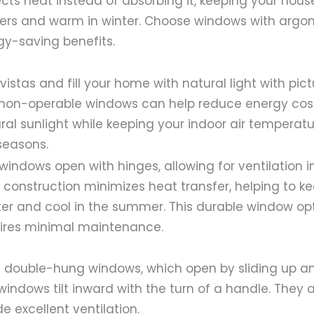
ects heat instead of absorbing it, keeping your hous
s and warm in winter. Choose windows with argon g
y-saving benefits.
istas and fill your home with natural light with pict
non-operable windows can help reduce energy cos
ral sunlight while keeping your indoor air temperat
seasons.
indows open with hinges, allowing for ventilation 
ht construction minimizes heat transfer, helping to 
er and cool in the summer. This durable window opti
ires minimal maintenance.
nal double-hung windows, which open by sliding up a
indows tilt inward with the turn of a handle. They 
e excellent ventilation.