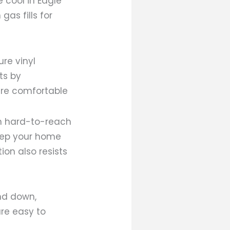
e cool in Eagle
as fills for
ure vinyl
ts by
ure comfortable
in hard-to-reach
keep your home
on also resists
nd down,
are easy to