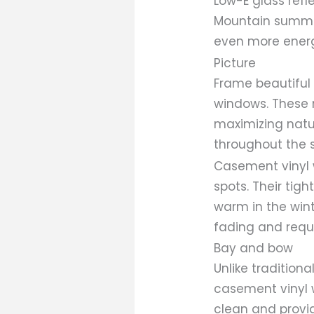
Low-E glass refl
Mountain summer
even more energ
Picture
Frame beautiful v
windows. These 
maximizing natu
throughout the 
Casement vinyl w
spots. Their tig
warm in the wint
fading and requ
Bay and bow
Unlike traditio
casement vinyl w
clean and provid