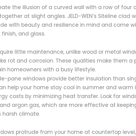
te the illusion of a curved wall with a row of four
together at slight angles. JELD-WEN’s Siteline clad
e with beauty and resilience in mind and come wi
 finish, and glass.
quire little maintenance, unlike wood or metal wind
like rot and corrosion. These qualities make them a 
in homeowners with a busy lifestyle.
ple-pane windows provide better insulation than si
an help your home stay cool in summer and warm in
gy costs by minimizing heat transfer. Look for wind
 and argon gas, which are more effective at keeping
 harsh climate.
ndows protrude from your home at countertop level,