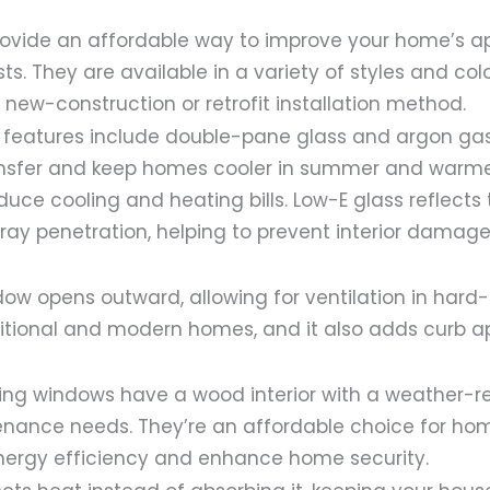
rovide an affordable way to improve your home’s 
ts. They are available in a variety of styles and co
a new-construction or retrofit installation method.
 features include double-pane glass and argon gas f
nsfer and keep homes cooler in summer and warmer
duce cooling and heating bills. Low-E glass reflects 
ay penetration, helping to prevent interior damage
ow opens outward, allowing for ventilation in hard
raditional and modern homes, and it also adds curb a
g windows have a wood interior with a weather-resi
nance needs. They’re an affordable choice for h
nergy efficiency and enhance home security.