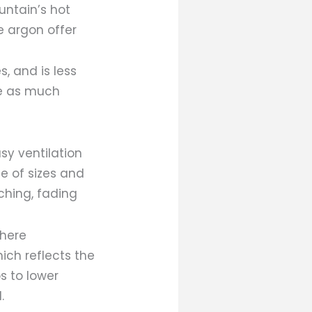
untain’s hot
e argon offer
s, and is less
de as much
sy ventilation
e of sizes and
tching, fading
where
ich reflects the
s to lower
.