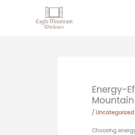
Skip
to
content
Energy-Ef
Mountain
/
Uncategorized
Choosing energy