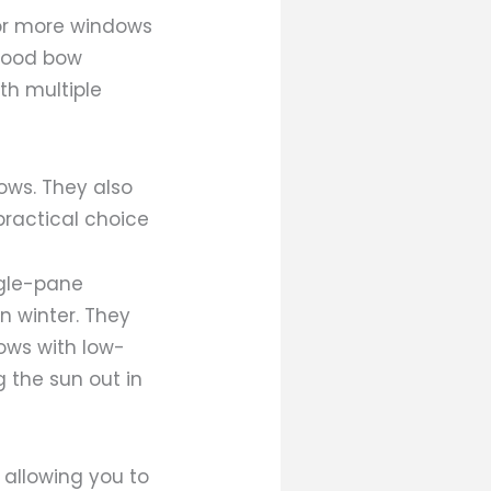
 or more windows
 wood bow
th multiple
ows. They also
practical choice
ngle-pane
 winter. They
ows with low-
 the sun out in
 allowing you to