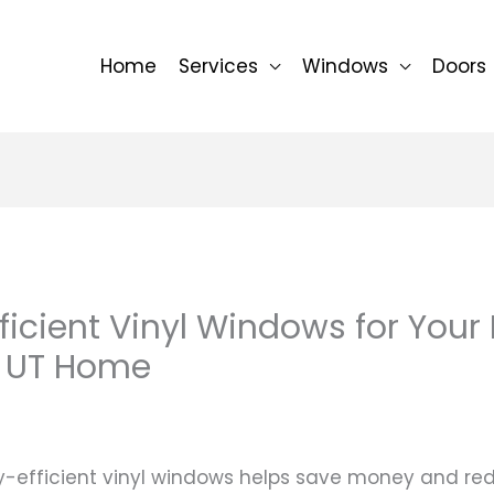
Home
Services
Windows
Doors
ficient Vinyl Windows for Your
 UT Home
-efficient vinyl windows helps save money and re