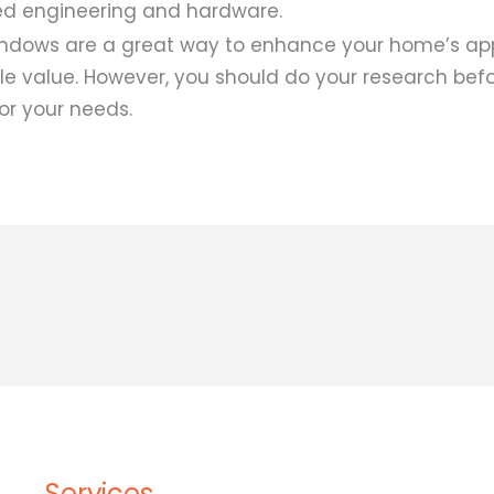
ed engineering and hardware.
ndows are a great way to enhance your home’s a
ale value. However, you should do your research bef
or your needs.
Services