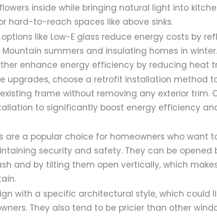
lowers inside while bringing natural light into kitche
or hard-to-reach spaces like above sinks.
 options like Low-E glass reduce energy costs by ref
le Mountain summers and insulating homes in winter
urther enhance energy efficiency by reducing heat t
ve upgrades, choose a retrofit installation method t
existing frame without removing any exterior trim. 
tallation to significantly boost energy efficiency an
ws are a popular choice for homeowners who want 
aintaining security and safety. They can be opened
ash and by tilting them open vertically, which mak
ain.
gn with a specific architectural style, which could l
ners. They also tend to be pricier than other wind