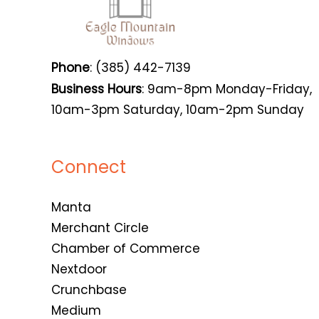
Phone
: (385) 442-7139
Business Hours
: 9am-8pm Monday-Friday,
10am-3pm Saturday, 10am-2pm Sunday
Connect
Manta
Merchant Circle
Chamber of Commerce
Nextdoor
Crunchbase
Medium