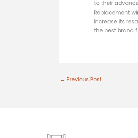
to their advanc
Replacement wi
increase its res
the best brand f
←
Previous Post