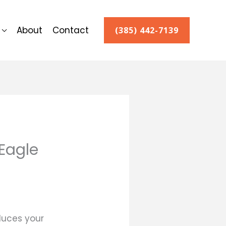
About
Contact
(385) 442-7139
 Eagle
duces your