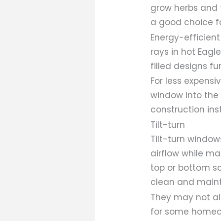
grow herbs and f
a good choice f
Energy-efficient
rays in hot Eag
filled designs f
For less expensi
window into the 
construction ins
Tilt-turn
Tilt-turn windo
airflow while m
top or bottom s
clean and maint
They may not ali
for some homeow