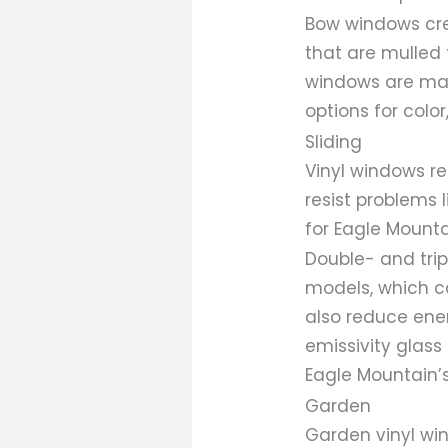
Bow windows crea
that are mulled 
windows are mad
options for color,
Sliding
Vinyl windows re
resist problems 
for Eagle Mounta
Double- and tri
models, which c
also reduce ener
emissivity glass
Eagle Mountain’s
Garden
Garden vinyl wi