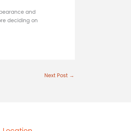
ppearance and
ore deciding on
Next Post
→
Location