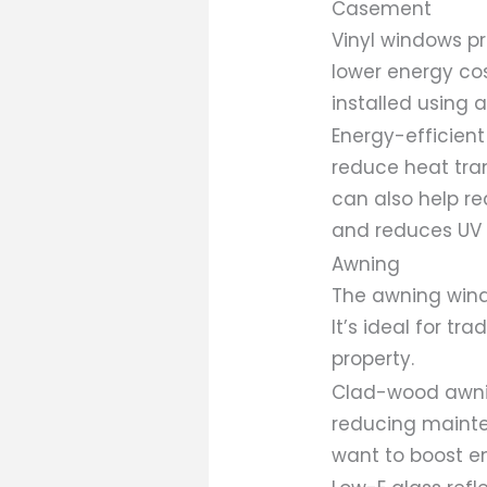
Casement
Vinyl windows p
lower energy cos
installed using 
Energy-efficient
reduce heat tra
can also help re
and reduces UV r
Awning
The awning wind
It’s ideal for t
property.
Clad-wood awnin
reducing mainte
want to boost e