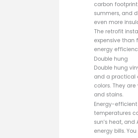
carbon footprint
summers, and dou
even more insula
The retrofit ins
expensive than 
energy efficien
Double hung
Double hung vin
and a practical 
colors. They are
and stains.
Energy-efficien
temperatures can
sun’s heat, and 
energy bills. Yo