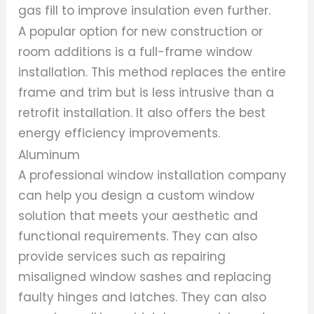
gas fill to improve insulation even further.
A popular option for new construction or
room additions is a full-frame window
installation. This method replaces the entire
frame and trim but is less intrusive than a
retrofit installation. It also offers the best
energy efficiency improvements.
Aluminum
A professional window installation company
can help you design a custom window
solution that meets your aesthetic and
functional requirements. They can also
provide services such as repairing
misaligned window sashes and replacing
faulty hinges and latches. They can also