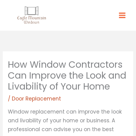
Skip
to
content
How Window Contractors
Can Improve the Look and
Livability of Your Home
/
Door Replacement
Window replacement can improve the look
and livability of your home or business. A
professional can advise you on the best