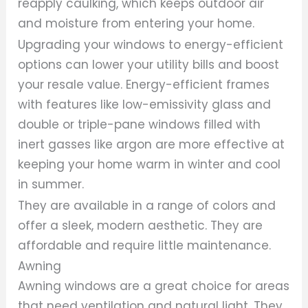
reapply caulking, which keeps outdoor air
and moisture from entering your home.
Upgrading your windows to energy-efficient
options can lower your utility bills and boost
your resale value. Energy-efficient frames
with features like low-emissivity glass and
double or triple-pane windows filled with
inert gasses like argon are more effective at
keeping your home warm in winter and cool
in summer.
They are available in a range of colors and
offer a sleek, modern aesthetic. They are
affordable and require little maintenance.
Awning
Awning windows are a great choice for areas
that need ventilation and natural light. They