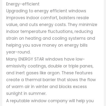
Energy-efficient
Upgrading to energy efficient windows
improves indoor comfort, bolsters resale
value, and cuts energy costs. They minimize
indoor temperature fluctuations, reducing
strain on heating and cooling systems and
helping you save money on energy bills
year-round.
Many ENERGY STAR windows have low-
emissivity coatings, double or triple panes,
and inert gases like argon. These features
create a thermal barrier that slows the flow
of warm air in winter and blocks excess
sunlight in summer.
A reputable window company will help you