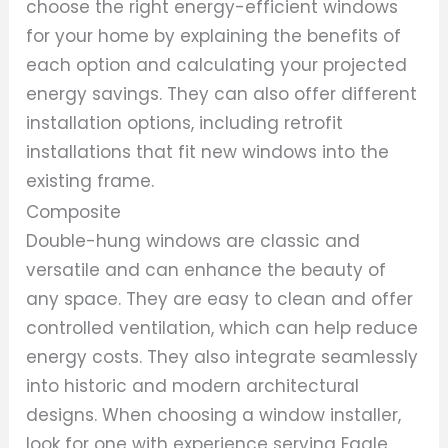
choose the right energy-efficient windows
for your home by explaining the benefits of
each option and calculating your projected
energy savings. They can also offer different
installation options, including retrofit
installations that fit new windows into the
existing frame.
Composite
Double-hung windows are classic and
versatile and can enhance the beauty of
any space. They are easy to clean and offer
controlled ventilation, which can help reduce
energy costs. They also integrate seamlessly
into historic and modern architectural
designs. When choosing a window installer,
look for one with experience serving Eagle