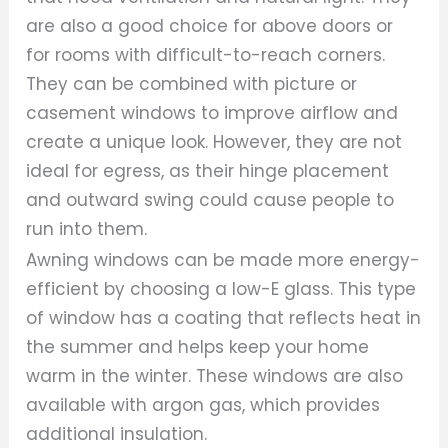
are also a good choice for above doors or
for rooms with difficult-to-reach corners.
They can be combined with picture or
casement windows to improve airflow and
create a unique look. However, they are not
ideal for egress, as their hinge placement
and outward swing could cause people to
run into them.
Awning windows can be made more energy-
efficient by choosing a low-E glass. This type
of window has a coating that reflects heat in
the summer and helps keep your home
warm in the winter. These windows are also
available with argon gas, which provides
additional insulation.