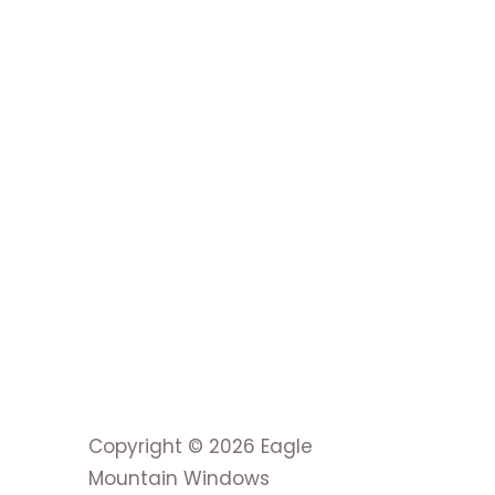
Copyright © 2026 Eagle
Mountain Windows