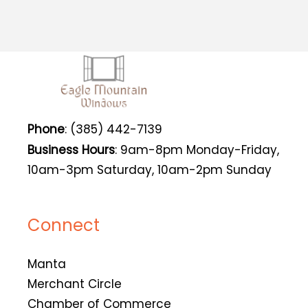
Phone
: (385) 442-7139
Business Hours
: 9am-8pm Monday-Friday,
10am-3pm Saturday, 10am-2pm Sunday
Connect
Manta
Merchant Circle
Chamber of Commerce