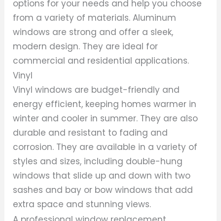
options for your needs and help you choose
from a variety of materials. Aluminum
windows are strong and offer a sleek,
modern design. They are ideal for
commercial and residential applications.
Vinyl
Vinyl windows are budget-friendly and
energy efficient, keeping homes warmer in
winter and cooler in summer. They are also
durable and resistant to fading and
corrosion. They are available in a variety of
styles and sizes, including double-hung
windows that slide up and down with two
sashes and bay or bow windows that add
extra space and stunning views.
A professional window replacement