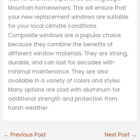
Mountain homeowners. This will ensure that
your new replacement windows are suitable
for your local climate conditions.
Composite windows are a popular choice
because they combine the benefits of
different window materials. They are strong,
durable, and can last for decades with
minimal maintenance. They are also
available in a variety of colors and styles.
Many options are clad with aluminum for
additional strength and protection from
harsh weather.
←
Previous Post
Next Post
→