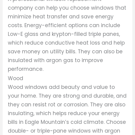
company can help you choose windows that
minimize heat transfer and save energy
costs. Energy-efficient options can include
Low-E glass and krypton-filled triple panes,
which reduce conductive heat loss and help
save money on utility bills. They can also be
insulated with argon gas to improve
performance.
Wood
Wood windows add beauty and value to
your home. They are strong and durable, and
they can resist rot or corrosion. They are also
insulating, which helps reduce your energy
bills in Eagle Mountain’s cold climate. Choose
double- or triple-pane windows with argon