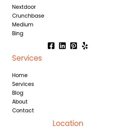
Nextdoor
Crunchbase
Medium
Bing
Services
Home
Services
Blog
About
Contact
Location