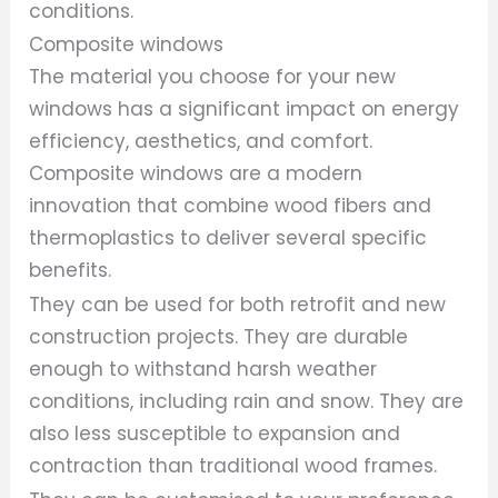
conditions.
Composite windows
The material you choose for your new
windows has a significant impact on energy
efficiency, aesthetics, and comfort.
Composite windows are a modern
innovation that combine wood fibers and
thermoplastics to deliver several specific
benefits.
They can be used for both retrofit and new
construction projects. They are durable
enough to withstand harsh weather
conditions, including rain and snow. They are
also less susceptible to expansion and
contraction than traditional wood frames.