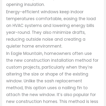
opening insulation.
Energy-efficient windows keep indoor
temperatures comfortable, easing the load
on HVAC systems and lowering energy bills
year-round. They also minimize drafts,
reducing outside noise and creating a
quieter home environment.
In Eagle Mountain, homeowners often use
the new construction installation method for
custom projects, particularly when they’re
altering the size or shape of the existing
window. Unlike the sash replacement
method, this option uses a nailing fin to
attach the new window. It’s also popular for
new construction homes. This method is less