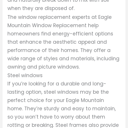
when they are disposed of.
The window replacement experts at Eagle
Mountain Window Replacement help
homeowners find energy-efficient options
that enhance the aesthetic appeal and
performance of their homes. They offer a
wide range of styles and materials, including
awning and picture windows.
Steel windows
If you’re looking for a durable and long-
lasting option, steel windows may be the
perfect choice for your Eagle Mountain
home. They’re sturdy and easy to maintain,
so you won’t have to worry about them
rotting or breaking. Steel frames also provide