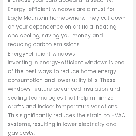
Energy-efficient windows are a must for
Eagle Mountain homeowners. They cut down
on your dependence on artificial heating
and cooling, saving you money and
reducing carbon emissions.
Energy-efficient windows
Investing in energy-efficient windows is one
of the best ways to reduce home energy
consumption and lower utility bills. These
windows feature advanced insulation and
sealing technologies that help minimize
drafts and indoor temperature variations.
This significantly reduces the strain on HVAC
systems, resulting in lower electricity and
gas costs.