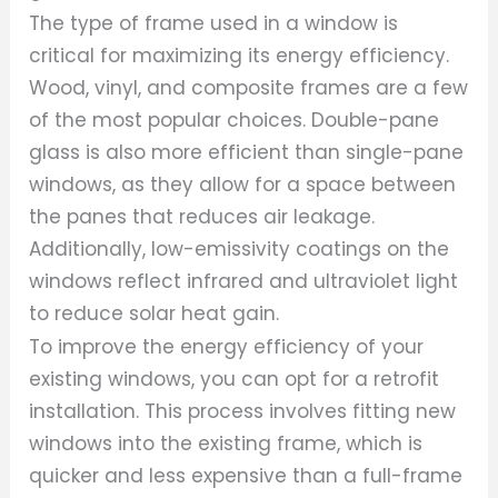
The type of frame used in a window is
critical for maximizing its energy efficiency.
Wood, vinyl, and composite frames are a few
of the most popular choices. Double-pane
glass is also more efficient than single-pane
windows, as they allow for a space between
the panes that reduces air leakage.
Additionally, low-emissivity coatings on the
windows reflect infrared and ultraviolet light
to reduce solar heat gain.
To improve the energy efficiency of your
existing windows, you can opt for a retrofit
installation. This process involves fitting new
windows into the existing frame, which is
quicker and less expensive than a full-frame