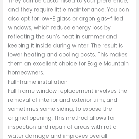
They can be customised to your preference,
and they require little maintenance. You can
also opt for low-E glass or argon gas-filled
windows, which reduce energy loss by
reflecting the sun’s heat in summer and
keeping it inside during winter. The result is
lower heating and cooling costs. This makes
them an excellent choice for Eagle Mountain
homeowners.
Full-frame installation
Full frame window replacement involves the
removal of interior and exterior trim, and
sometimes some siding, to expose the
original opening. This method allows for
inspection and repair of areas with rot or
water damage and improves overall