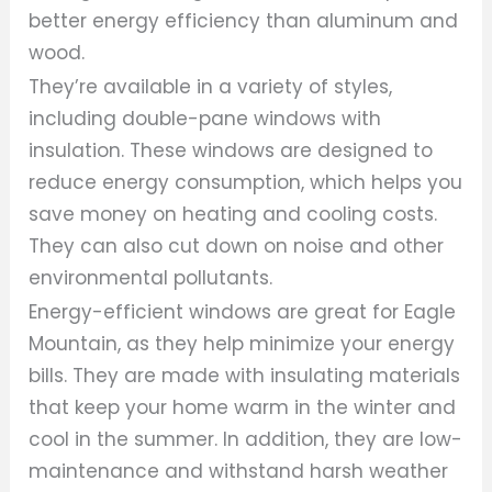
better energy efficiency than aluminum and
wood.
They’re available in a variety of styles,
including double-pane windows with
insulation. These windows are designed to
reduce energy consumption, which helps you
save money on heating and cooling costs.
They can also cut down on noise and other
environmental pollutants.
Energy-efficient windows are great for Eagle
Mountain, as they help minimize your energy
bills. They are made with insulating materials
that keep your home warm in the winter and
cool in the summer. In addition, they are low-
maintenance and withstand harsh weather