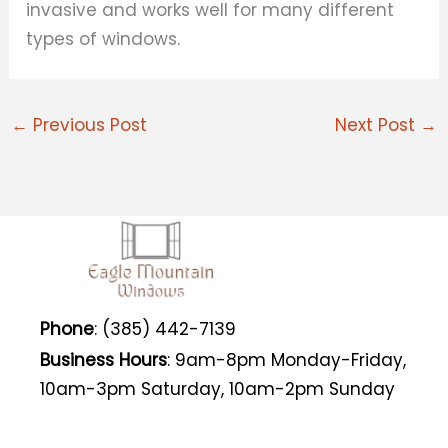
invasive and works well for many different
types of windows.
←
Previous Post
Next Post
→
Phone
: (385) 442-7139
Business Hours
: 9am-8pm Monday-Friday,
10am-3pm Saturday, 10am-2pm Sunday