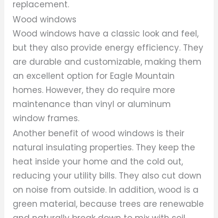
replacement.
Wood windows
Wood windows have a classic look and feel,
but they also provide energy efficiency. They
are durable and customizable, making them
an excellent option for Eagle Mountain
homes. However, they do require more
maintenance than vinyl or aluminum
window frames.
Another benefit of wood windows is their
natural insulating properties. They keep the
heat inside your home and the cold out,
reducing your utility bills. They also cut down
on noise from outside. In addition, wood is a
green material, because trees are renewable
and naturally break down to mix with soil