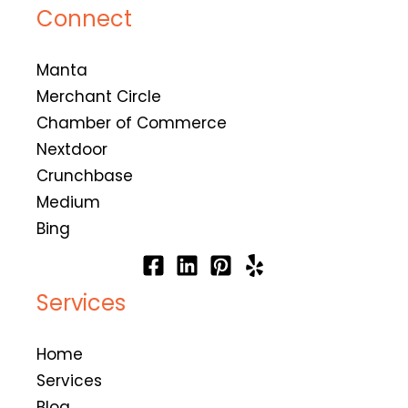
Connect
Manta
Merchant Circle
Chamber of Commerce
Nextdoor
Crunchbase
Medium
Bing
Services
Home
Services
Blog