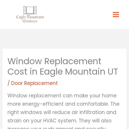
Skip
to
content
Window Replacement
Cost in Eagle Mountain UT
/
Door Replacement
Window replacement can make your home
more energy-efficient and comfortable. The
right windows will reduce air infiltration and
strain on your HVAC system. They will also
increase your curb appeal and security.