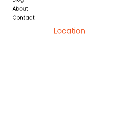
About
Contact
Location