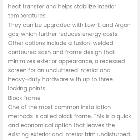
heat transfer and helps stabilize interior
temperatures.
They can be upgraded with Low-E and Argon
gas, which further reduces energy costs.
Other options include a fusion-welded
contoured sash and frame design that
minimizes exterior appearance, a recessed
screen for an uncluttered interior and
heavy-duty hardware with up to three
locking points.
Block Frame
One of the most common installation
methods is called block frame. This is a quick
and economical option that leaves the
existing exterior and interior trim undisturbed.