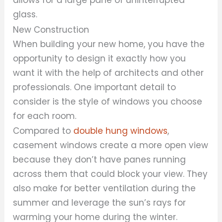
glass.
New Construction
When building your new home, you have the
opportunity to design it exactly how you
want it with the help of architects and other
professionals. One important detail to
consider is the style of windows you choose
for each room.
Compared to
double hung windows
,
casement windows create a more open view
because they don’t have panes running
across them that could block your view. They
also make for better ventilation during the
summer and leverage the sun’s rays for
warming your home during the winter.