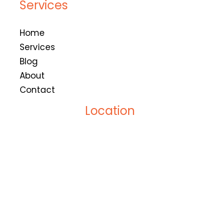
Services
Home
Services
Blog
About
Contact
Location