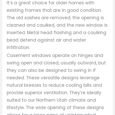
It’s a great choice for older homes with
existing frames that are in good condition.
The old sashes are removed, the opening is
cleaned and caulked, and the new window is
inserted. Metal head flashing and a caulking
bead defend against air and water
infiltration.
Casement windows operate on hinges and
swing open and closed, usually outward, but
they can also be designed to swing in if
needed. These versatile designs leverage
natural breezes to reduce cooling bills and
provide superior ventilation. They’re ideally
suited to our Northern Utah climate and
lifestyle. The wide opening of these designs
allows for a large pane of uninterrupted