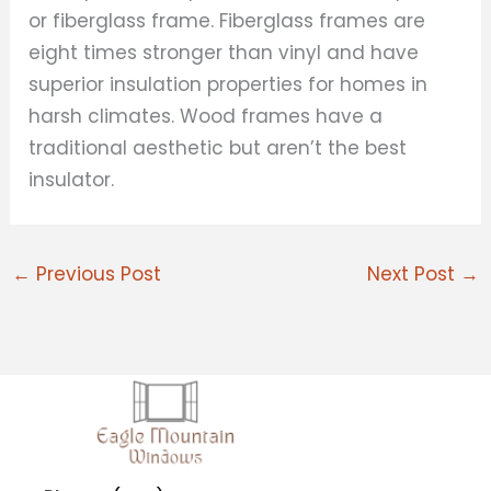
or fiberglass frame. Fiberglass frames are
eight times stronger than vinyl and have
superior insulation properties for homes in
harsh climates. Wood frames have a
traditional aesthetic but aren’t the best
insulator.
←
Previous Post
Next Post
→