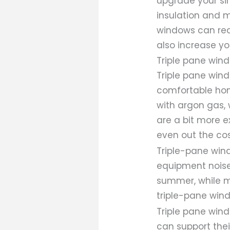
upgrade your si
insulation and 
windows can redu
also increase yo
Triple pane win
Triple pane win
comfortable hom
with argon gas, 
are a bit more e
even out the cos
Triple-pane win
equipment noise
summer, while mi
triple-pane wind
Triple pane wind
can support thei