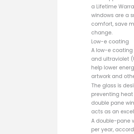
a Lifetime Warra
windows are a s
comfort, save mo
change.
Low-e coating
A low-e coating
and ultraviolet 
help lower energ
artwork and oth
The glass is de
preventing heat 
double pane win
acts as an excell
A double-pane w
per year, accord