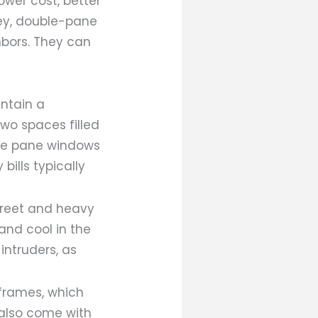
wer cost, better
ney, double-pane
hbors. They can
ntain a
wo spaces filled
iple pane windows
bills typically
treet and heavy
and cool in the
intruders, as
 frames, which
 also come with