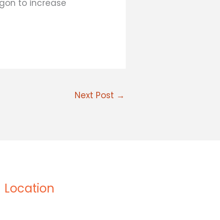
rgon to increase
Next Post
→
Location