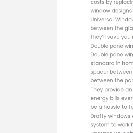
costs by replaci
window designs 
Universal Windo
between the gla
they’ll save you
Double pane wi
Double pane wind
standard in hom
spacer between 
between the pan
They provide an
energy bills eve
be a hassle to t
Drafty windows 
system to work 