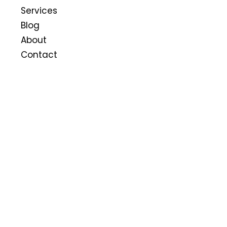
Services
Blog
About
Contact