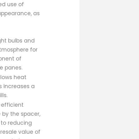
ed use of
 appearance, as
ight bulbs and
atmosphere for
onent of
he panes.
slows heat
s increases a
ls.
efficient
e by the spacer,
n to reducing
resale value of