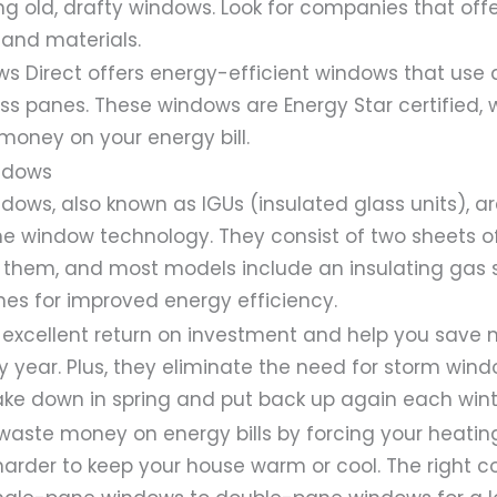
ng old, drafty windows. Look for companies that offe
and materials.
ws Direct offers energy-efficient windows that use
ss panes. These windows are Energy Star certified
 money on your energy bill.
ndows
ows, also known as IGUs (insulated glass units), a
e window technology. They consist of two sheets of
them, and most models include an insulating gas 
es for improved energy efficiency.
 excellent return on investment and help you save
ry year. Plus, they eliminate the need for storm win
ake down in spring and put back up again each wint
waste money on energy bills by forcing your heatin
harder to keep your house warm or cool. The right