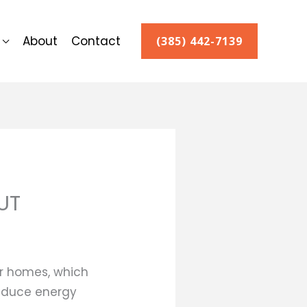
About
Contact
(385) 442-7139
UT
r homes, which
 reduce energy