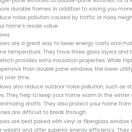
ngle-pane windows to double-pane windows for a lo
more durable frames. In addition to saving you mo
ce noise pollution caused by traffic or noisy neig
ur home’s resale value.
dows
dows are a great way to lower energy costs and mai
e temperature. They have three glass layers and t
which provides extra insulation properties. While tr
xpensive than double pane windows, the lower utility 
t over time.
dows also reduce outdoor noise pollution, such as s
s. They help to keep your home warm in the winter 
nimizing drafts. They also protect your home from 
ows are difficult to break through.
ows are best paired with vinyl or fiberglass window
r weight and offer superior energy efficiency. They