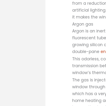
from a reduction
artificial light
it makes the win
Argon gas
Argon is an inert
fluorescent tube
growing silicon
double-pane
en
This odorless, c
transmission bet
window’s thermal
The gas is inje
window through s
which has a very
home heating an