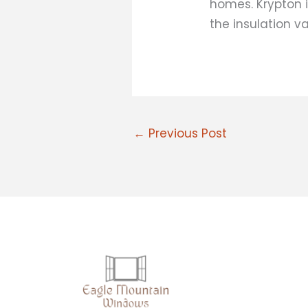
homes. Krypton i
the insulation v
←
Previous Post