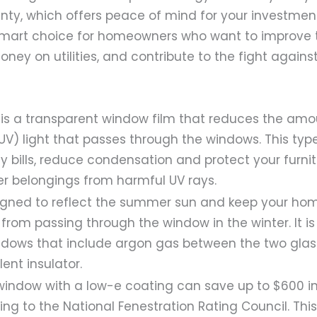
nty, which offers peace of mind for your investment
mart choice for homeowners who want to improve t
ney on utilities, and contribute to the fight agains
 is a transparent window film that reduces the amou
(UV) light that passes through the windows. This typ
y bills, reduce condensation and protect your furnit
er belongings from harmful UV rays.
signed to reflect the summer sun and keep your hom
from passing through the window in the winter. It is
dows that include argon gas between the two glas
ent insulator.
indow with a low-e coating can save up to $600 i
ing to the National Fenestration Rating Council. Th