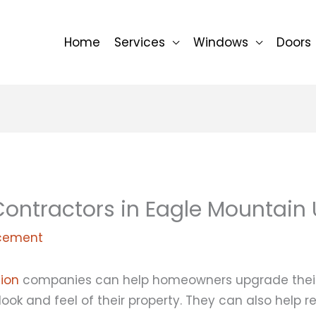
Home
Services
Windows
Doors
ontractors in Eagle Mountain 
cement
tion
companies can help homeowners upgrade thei
 look and feel of their property. They can also help