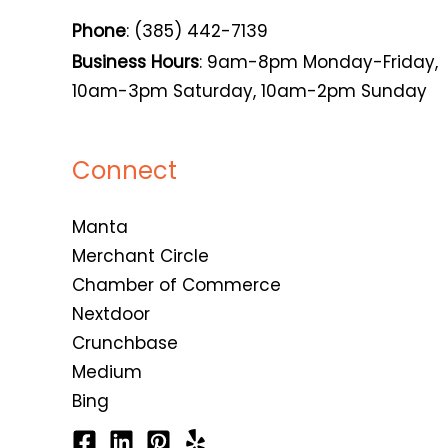
Phone
: (385) 442-7139
Business Hours
: 9am-8pm Monday-Friday,
10am-3pm Saturday, 10am-2pm Sunday
Connect
Manta
Merchant Circle
Chamber of Commerce
Nextdoor
Crunchbase
Medium
Bing