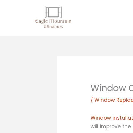
Skip
to
content
Window C
/
Window Repla
Window installa
will improve the