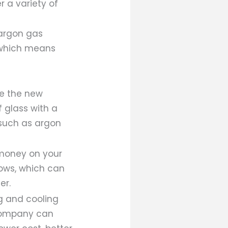
r a variety of
 argon gas
, which means
re the new
 glass with a
such as argon
 money on your
dows, which can
er.
g and cooling
 company can