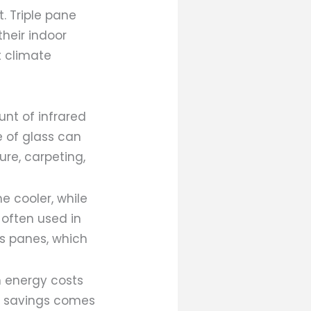
. Triple pane
heir indoor
t climate
nt of infrared
e of glass can
ure, carpeting,
e cooler, while
 often used in
s panes, which
n energy costs
is savings comes