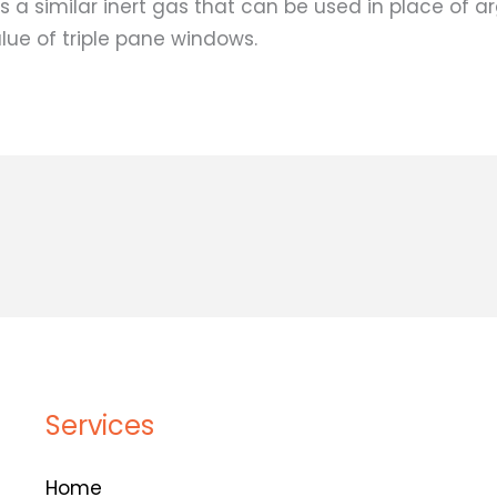
s a similar inert gas that can be used in place of a
alue of triple pane windows.
Services
Home