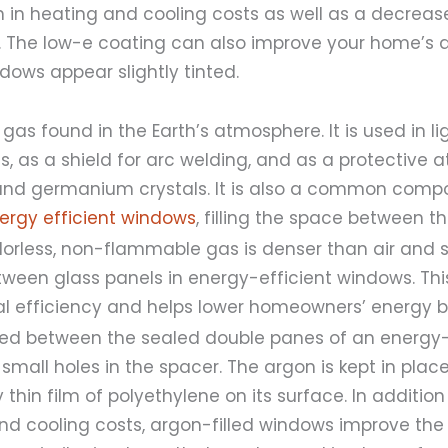
 in heating and cooling costs as well as a decreas
ing. The low-e coating can also improve your home’s
dows appear slightly tinted.
 gas found in the Earth’s atmosphere. It is used in l
s, as a shield for arc welding, and as a protective 
 and germanium crystals. It is also a common comp
ergy efficient windows
, filling the space between t
olorless, non-flammable gas is denser than air and 
ween glass panels in energy-efficient windows. Thi
 efficiency and helps lower homeowners’ energy bil
cted between the sealed double panes of an energy-
mall holes in the spacer. The argon is kept in plac
 thin film of polyethylene on its surface. In additio
d cooling costs, argon-filled windows improve the 